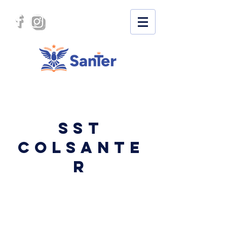
SST
COLSANTE
R
SECURITY AND HEALTH AT
WORK